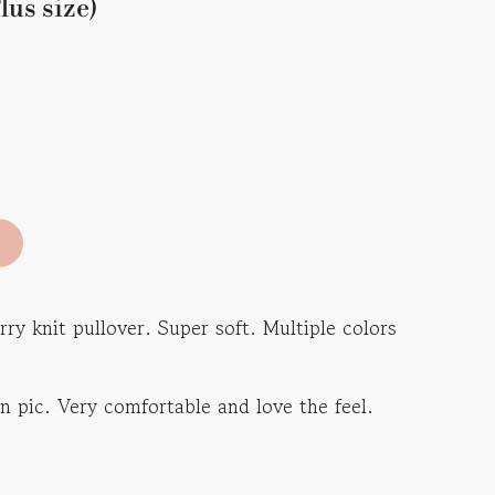
lus size)
ry knit pullover. Super soft. Multiple colors
 in pic. Very comfortable and love the feel.