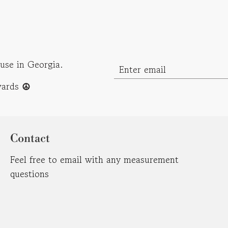
use in Georgia.
ewards
☮︎
Contact
Feel free to email with any measurement
questions