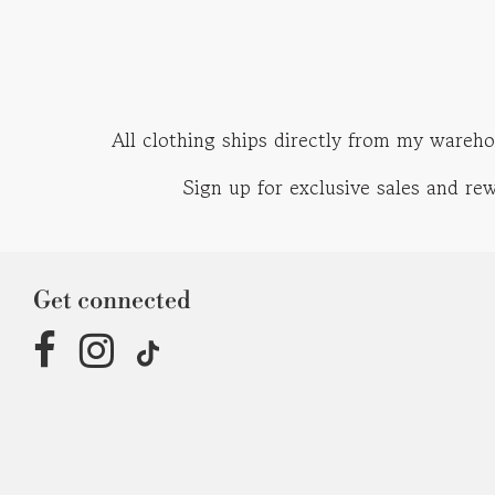
All clothing ships directly from my wareho
Sign up for exclusive sales and r
Get connected