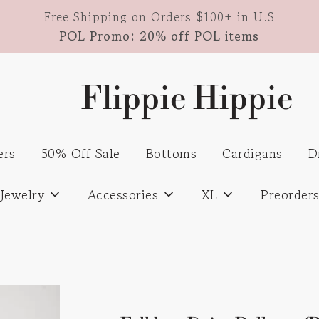
Free Shipping on Orders $100+ in U.S
POL Promo: 20% off POL items
Flippie Hippie
ers
50% Off Sale
Bottoms
Cardigans
D
Jewelry
Accessories
XL
Preorder