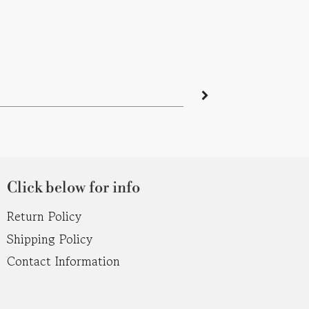
Click below for info
Return Policy
Shipping Policy
Contact Information