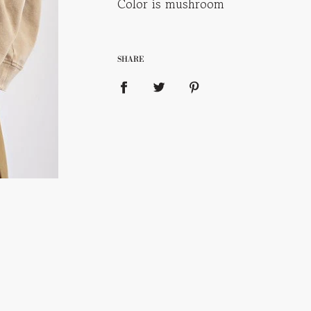
Color is mushroom
SHARE