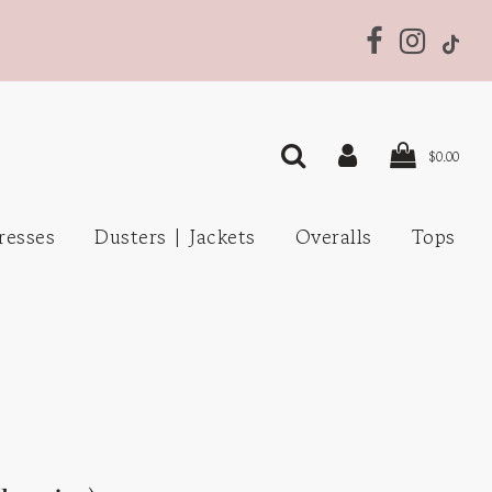
$0.00
resses
Dusters | Jackets
Overalls
Tops
s