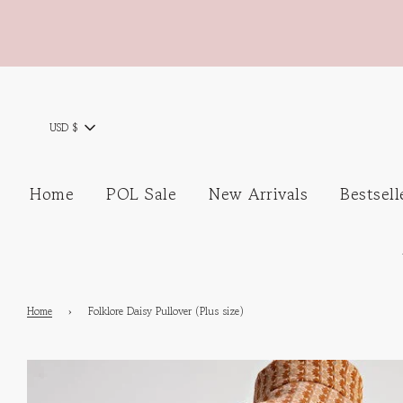
USD $
Home
POL Sale
New Arrivals
Bestsell
Home
›
Folklore Daisy Pullover (Plus size)