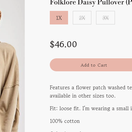
Folklore Daisy Pullover (P
1X
2X
3X
Sale
Regular
$46.00
price
price
l
Add to Cart
o
a
d
Features a flower patch washed ter
i
available in other sizes too.
n
g
Fit: loose fit. I’m wearing a small
.
.
100% cotton
.