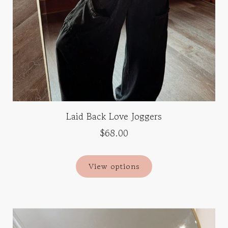
Laid Back Love Joggers
$68.00
View options