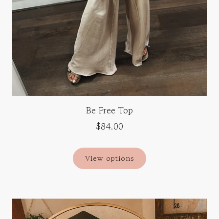
Be Free Top
$84.00
View options