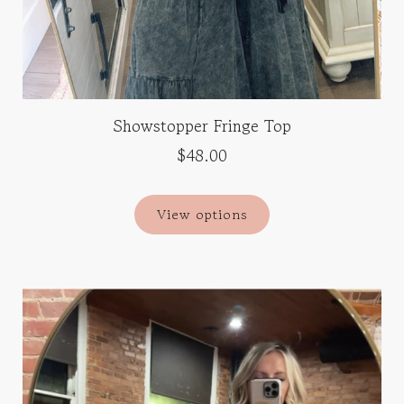
Showstopper Fringe Top
$48.00
View options