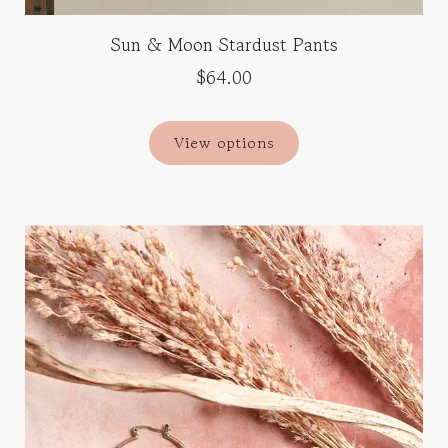
Sun & Moon Stardust Pants
$64.00
View options