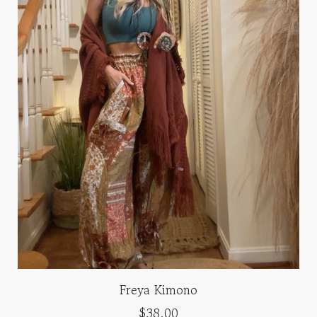
Freya Kimono
$38.00