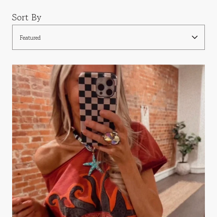
Sort By
Featured