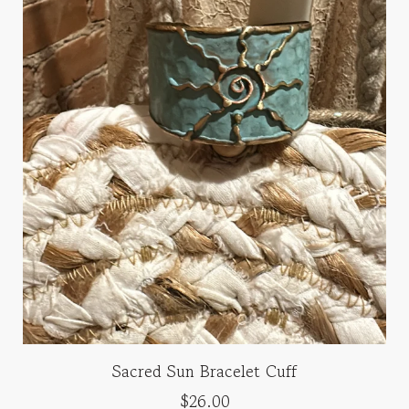
Sacred Sun Bracelet Cuff
$26.00