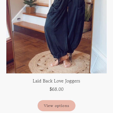
Laid Back Love Joggers
$68.00
View options