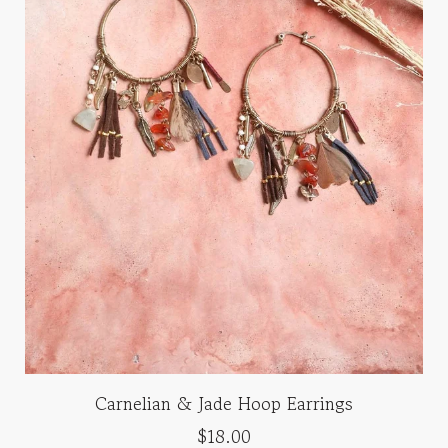
Carnelian & Jade Hoop Earrings
$18.00