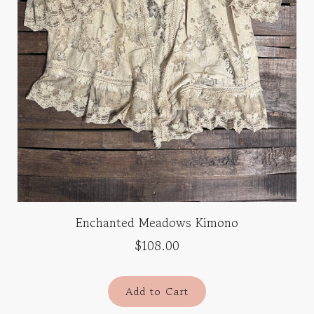
Enchanted Meadows Kimono
$108.00
Add to Cart