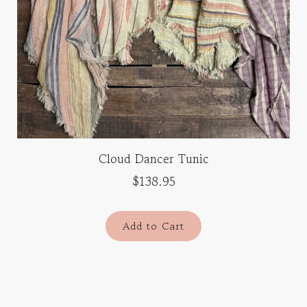
Cloud Dancer Tunic
$138.95
Add to Cart