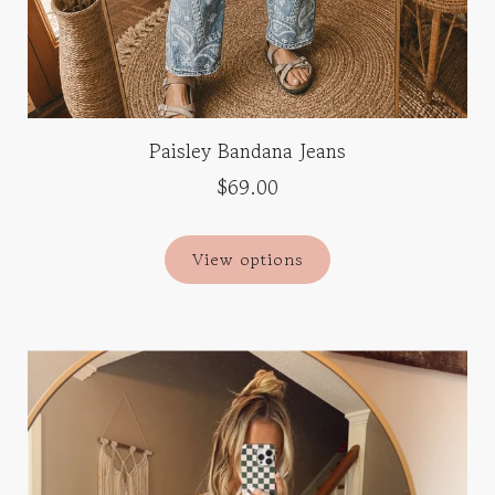
Paisley Bandana Jeans
$69.00
View options