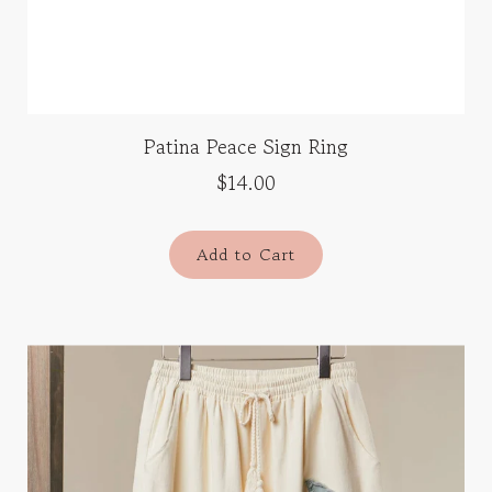
Patina Peace Sign Ring
$14.00
Add to Cart