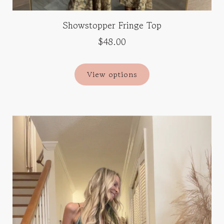
Showstopper Fringe Top
$48.00
View options