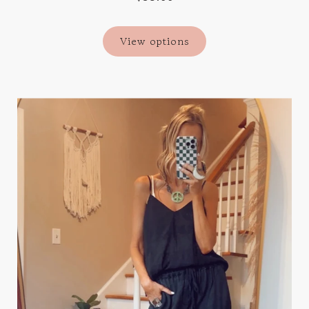
View options