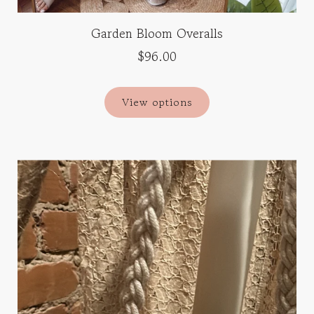
Garden Bloom Overalls
$96.00
View options