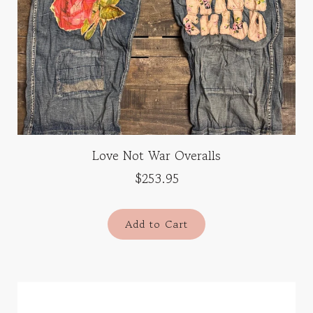
Love Not War Overalls
$253.95
Add to Cart