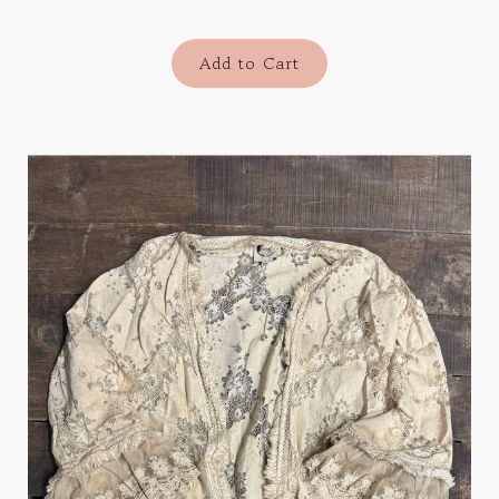
Add to Cart