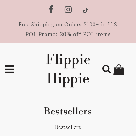
Free Shipping on Orders $100+ in U.S
POL Promo: 20% off POL items
Flippie
Hippie
Bestsellers
Bestsellers