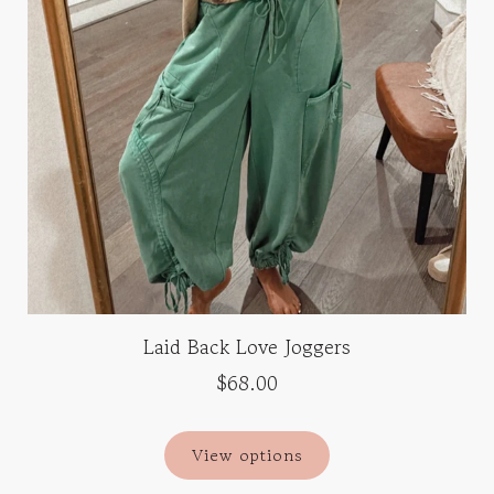
Laid Back Love Joggers
$68.00
View options