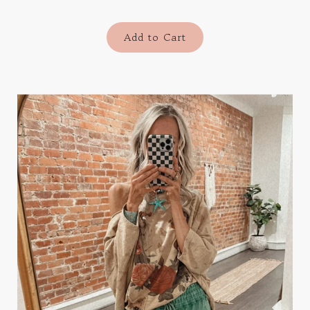
Add to Cart