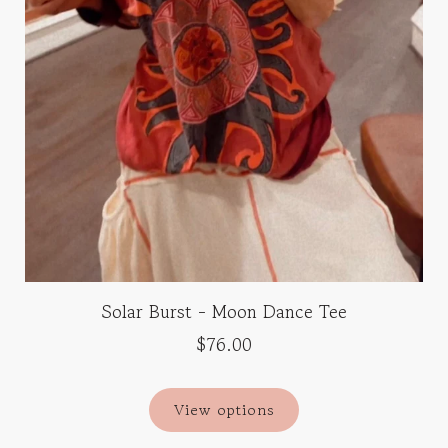
Solar Burst - Moon Dance Tee
$76.00
View options