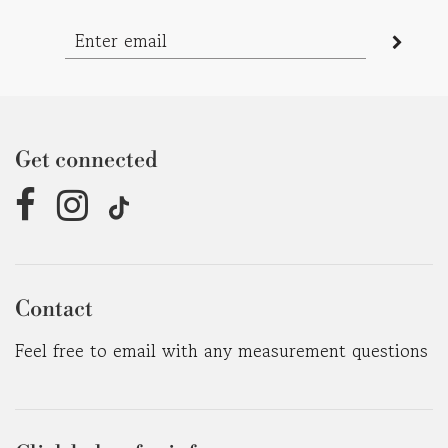
Get connected
Contact
Feel free to email with any measurement questions