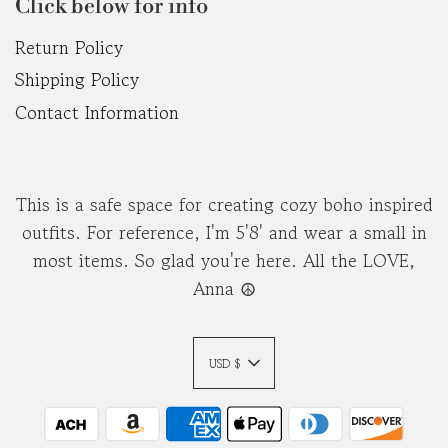
Click below for info
Return Policy
Shipping Policy
Contact Information
This is a safe space for creating cozy boho inspired
outfits. For reference, I'm 5'8' and wear a small in
most items. So glad you're here. All the LOVE,
Anna ☮︎
USD $