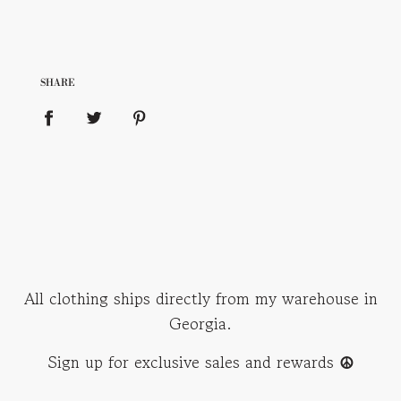
SHARE
All clothing ships directly from my warehouse in
Georgia.
Sign up for exclusive sales and rewards
☮︎