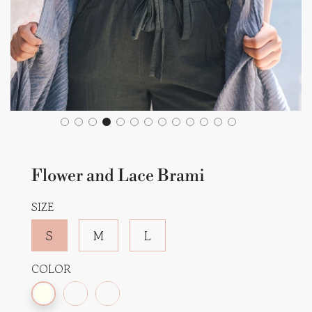
Flower and Lace Brami
SIZE
S
M
L
COLOR