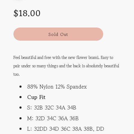
Sale
Regular
$18.00
price
price
l
Sold Out
o
a
d
Feel beautiful and free with the new flower brami. Easy to
i
n
pair under so many things and the back is absolutely beautiful
g
too.
.
.
88% Nylon 12% Spandex
.
Cup Fit
S: 32B 32C 34A 34B
M: 32D 34C 36A 36B
L: 32DD 34D 36C 38A 38B, DD