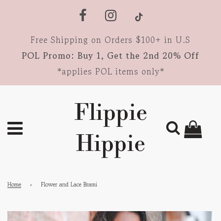
Free Shipping on Orders $100+ in U.S
POL Promo: Buy 1, Get the 2nd 20% Off
*applies POL items only*
Flippie
Hippie
Home
›
Flower and Lace Brami