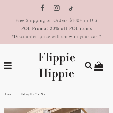
Free Shipping on Orders $100+ in U.S
POL Promo: 20% off POL items
*Discounted price will show in your cart*
Flippie
Hippie
Home
›
Falling For You Scarf