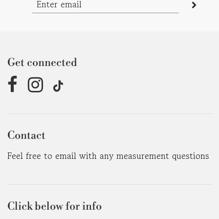
Get connected
Contact
Feel free to email with any measurement questions
Click below for info