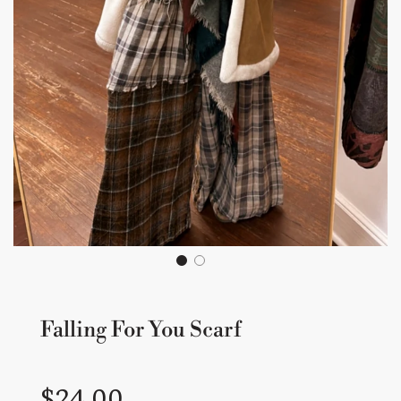
Falling For You Scarf
Sale
Regular
$24.00
price
price