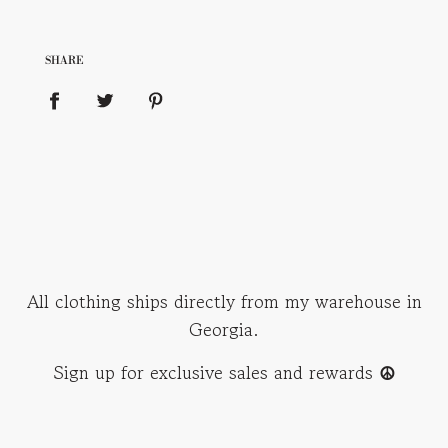
SHARE
All clothing ships directly from my warehouse in
Georgia.
Sign up for exclusive sales and rewards
☮︎