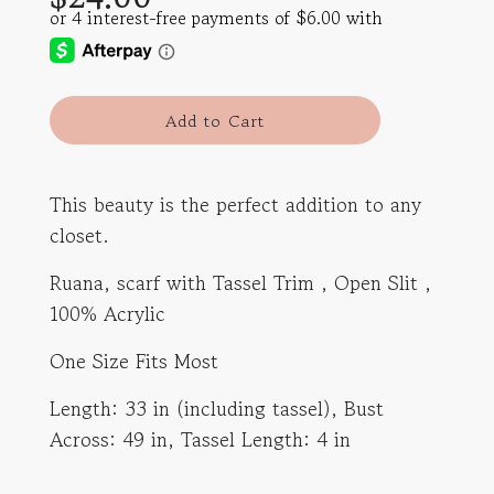
l
Add to Cart
o
a
d
This beauty is the perfect addition to any
i
closet.
n
g
Ruana, scarf with Tassel Trim , Open Slit ,
.
.
100% Acrylic
.
One Size Fits Most
Length: 33 in (including tassel), Bust
Across: 49 in, Tassel Length: 4 in