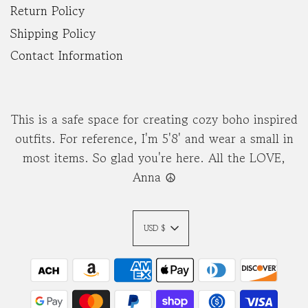
Return Policy
Shipping Policy
Contact Information
This is a safe space for creating cozy boho inspired
outfits. For reference, I'm 5'8' and wear a small in
most items. So glad you're here. All the LOVE,
Anna ☮︎
USD $