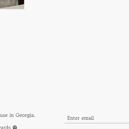
use in Georgia.
ewards
☮︎