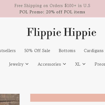
Free Shipping on Orders $100+ in U.S
POL Promo: 20% off POL items
Flippie Hippie
stsellers
50% Off Sale
Bottoms
Cardigans
s
Jewelry
Accessories
XL
Preo