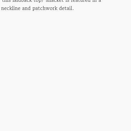
 neckline and patchwork detail.