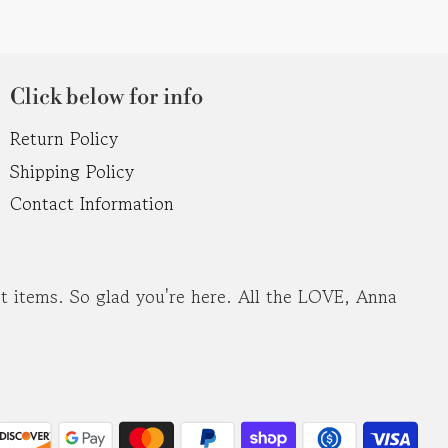
Click below for info
Return Policy
Shipping Policy
Contact Information
ost items. So glad you're here. All the LOVE, Anna