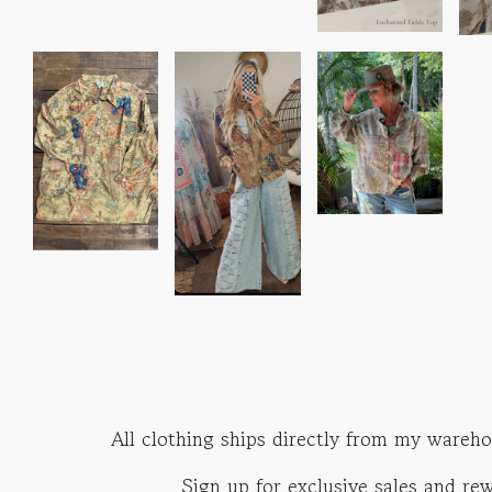
All clothing ships directly from my wareho
Sign up for exclusive sales and r