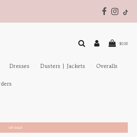
$0.00
Dresses
Dusters | Jackets
Overalls
rders
ON SALE