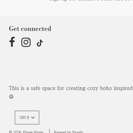
Get connected
This is a safe space for creating cozy boho inspire
☮︎
USD $
© 2026, Flippie Hippie
Powered by Shopify