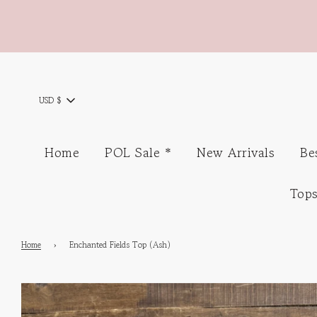
USD $
Home
POL Sale *
New Arrivals
Be
Top
Home
›
Enchanted Fields Top (Ash)