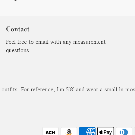
Contact
Feel free to email with any measurement
questions
d outfits. For reference, I'm 5'8' and wear a small in m