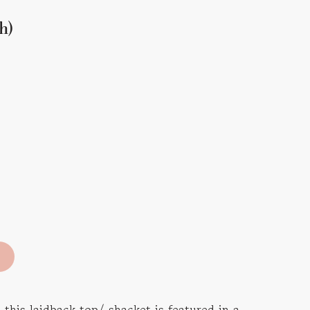
h)
 this laidback top/ shacket is featured in a