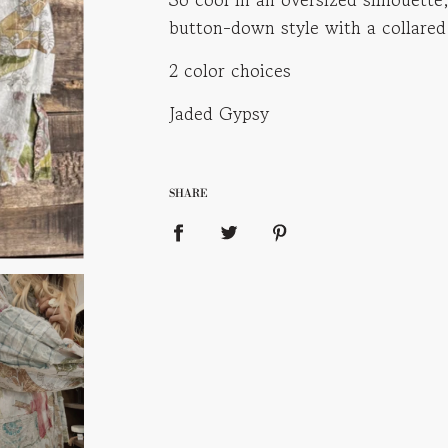
i
button-down style with a collared
n
g
2 color choices
.
.
Jaded Gypsy
.
SHARE