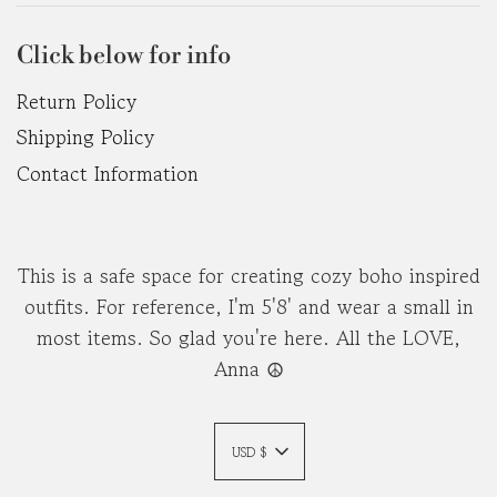
Click below for info
Return Policy
Shipping Policy
Contact Information
This is a safe space for creating cozy boho inspired
outfits. For reference, I'm 5'8' and wear a small in
most items. So glad you're here. All the LOVE,
Anna ☮︎
USD $