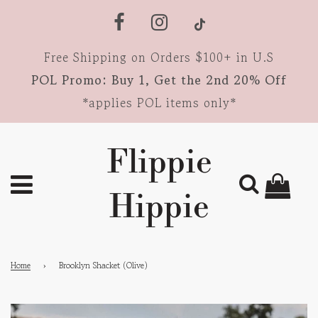
Free Shipping on Orders $100+ in U.S
POL Promo: Buy 1, Get the 2nd 20% Off
*applies POL items only*
Flippie
Hippie
Home
›
Brooklyn Shacket (Olive)