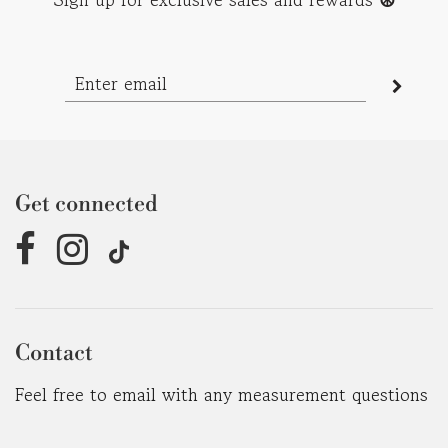
Get connected
Contact
Feel free to email with any measurement questions