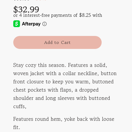
price
price
$32.99
l
Add to Cart
o
a
d
Stay cozy this season. Features a solid,
i
woven jacket with a collar neckline, button
n
g
front closure to keep you warm, buttoned
.
chest pockets with flaps, a dropped
.
shoulder and long sleeves with buttoned
.
cuffs,
Features round hem, yoke back with loose
fit.