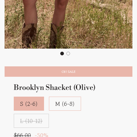
ON SALE
Brooklyn Shacket (Olive)
S (2-6)
M (6-8)
L (10-12)
Sale
Regular
$66.00
-
50%