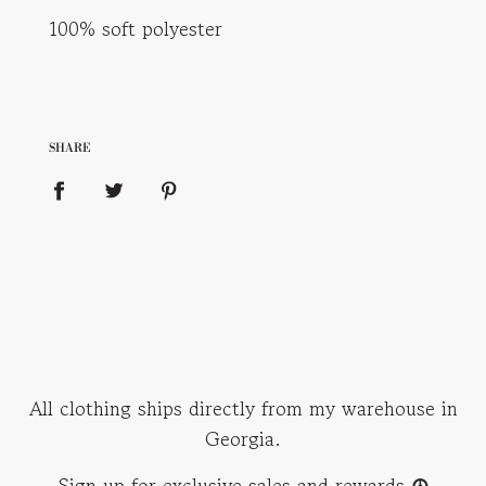
100% soft polyester
SHARE
All clothing ships directly from my warehouse in
Georgia.
Sign up for exclusive sales and rewards
☮︎