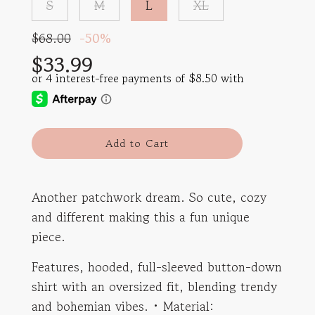
S
M
L
XL
Sale
Regular
$68.00
-
50%
price
price
$33.99
l
Add to Cart
o
a
d
Another patchwork dream. So cute, cozy
i
and different making this a fun unique
n
g
piece.
.
.
Features, hooded, full-sleeved button-down
.
shirt with an oversized fit, blending trendy
and bohemian vibes. • Material: