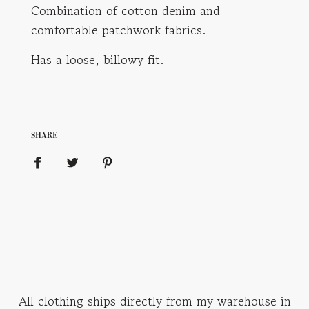
Combination of cotton denim and
comfortable patchwork fabrics.
Has a loose, billowy fit.
SHARE
All clothing ships directly from my warehouse in