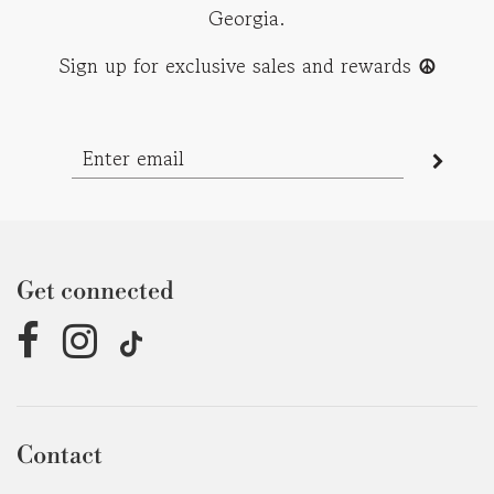
Georgia.
Sign up for exclusive sales and rewards
☮︎
Get connected
Contact