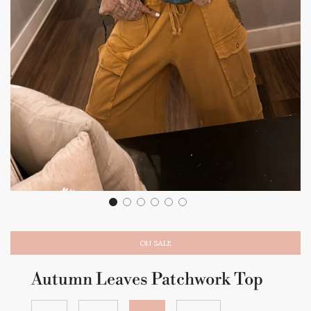
ON SALE
Autumn Leaves Patchwork Top