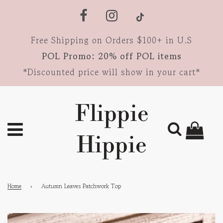
Free Shipping on Orders $100+ in U.S
POL Promo: 20% off POL items
*Discounted price will show in your cart*
Flippie
Hippie
Home
›
Autumn Leaves Patchwork Top