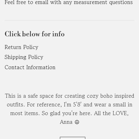
Feel free to email with any measurement questions
Click below for info
Return Policy
Shipping Policy
Contact Information
This is a safe space for creating cozy boho inspired
outfits. For reference, I'm 5'8' and wear a small in
most items. So glad you're here. All the LOVE,
Anna ☮︎