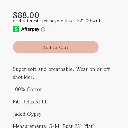
Sale
Regular
$88.00
price
price
l
Add to Cart
o
a
d
Super soft and breathable. Wear on or off
i
shoulder.
n
g
100% Cotton
.
.
Fit:
Relaxed fit
.
Jaded Gypsy
Measurements: S/M: Bust 22" (flat)