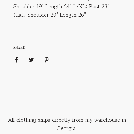
Shoulder 19" Length 24" L/XL: Bust 23"
(flat) Shoulder 20" Length 26"
SHARE
All clothing ships directly from my warehouse in
Georgia.