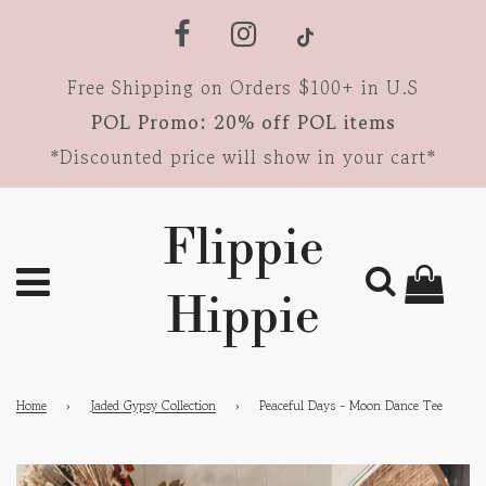
Free Shipping on Orders $100+ in U.S
POL Promo: 20% off POL items
*Discounted price will show in your cart*
Flippie
Hippie
Home
›
Jaded Gypsy Collection
›
Peaceful Days - Moon Dance Tee