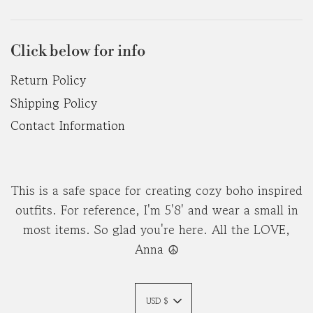
Click below for info
Return Policy
Shipping Policy
Contact Information
This is a safe space for creating cozy boho inspired
outfits. For reference, I'm 5'8' and wear a small in
most items. So glad you're here. All the LOVE,
Anna ☮︎
USD $