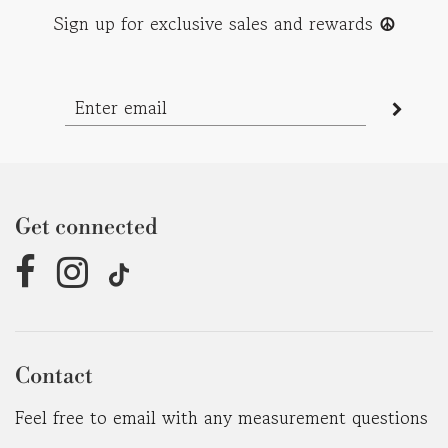
Sign up for exclusive sales and rewards
☮︎
Get connected
Contact
Feel free to email with any measurement questions