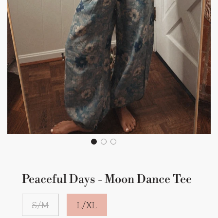
Peaceful Days - Moon Dance Tee
S/M
L/XL