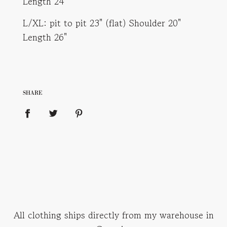
Length 24"
L/XL: pit to pit 23" (flat) Shoulder 20"
Length 26"
SHARE
All clothing ships directly from my warehouse in