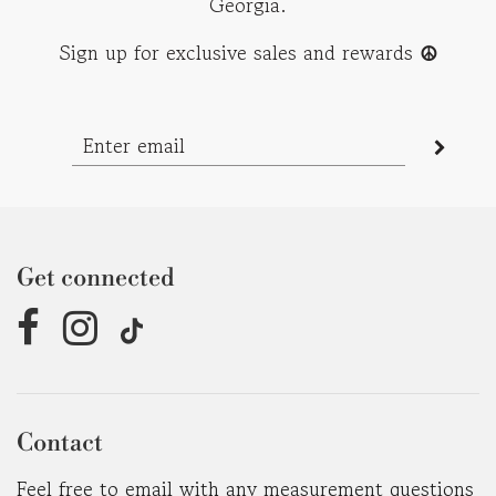
Georgia.
Sign up for exclusive sales and rewards
☮︎
Get connected
Contact
Feel free to email with any measurement questions