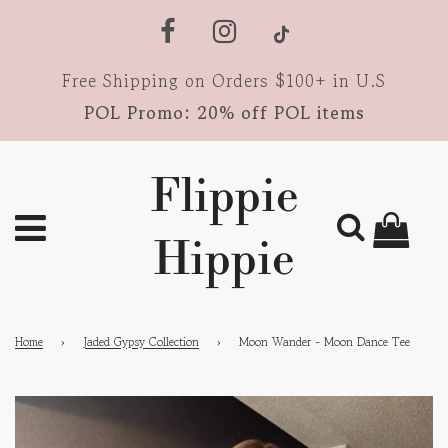
Free Shipping on Orders $100+ in U.S
POL Promo: 20% off POL items
Flippie
Hippie
Home
›
Jaded Gypsy Collection
›
Moon Wander - Moon Dance Tee