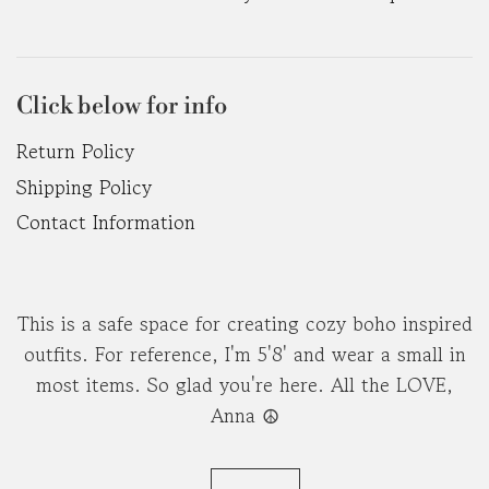
Click below for info
Return Policy
Shipping Policy
Contact Information
This is a safe space for creating cozy boho inspired
outfits. For reference, I'm 5'8' and wear a small in
most items. So glad you're here. All the LOVE,
Anna ☮︎