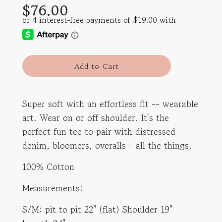
$76.00
price
price
l
Add to Cart
o
a
d
Super soft with an effortless fit -- wearable
i
art. Wear on or off shoulder. It's the
n
g
perfect fun tee to pair with distressed
.
denim, bloomers, overalls - all the things.
.
.
100% Cotton
Measurements:
S/M: pit to pit 22" (flat) Shoulder 19"