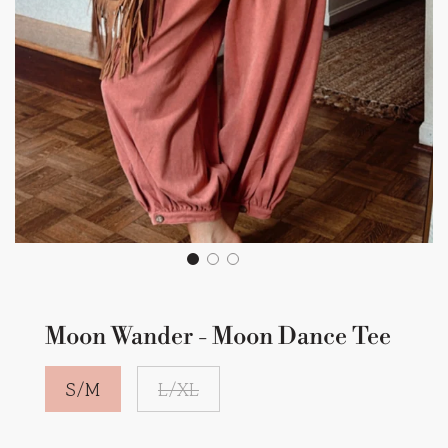
Moon Wander - Moon Dance Tee
S/M
L/XL
Sale
Regular