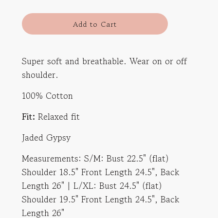
l
Add to Cart
o
a
d
Super soft and breathable. Wear on or off
i
shoulder.
n
g
100% Cotton
.
.
Fit:
Relaxed fit
.
Jaded Gypsy
Measurements: S/M: Bust 22.5" (flat)
Shoulder 18.5" Front Length 24.5", Back
Length 26" | L/XL: Bust 24.5" (flat)
Shoulder 19.5" Front Length 24.5", Back
Length 26"