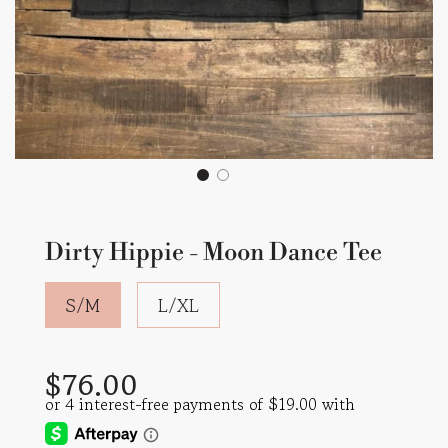
Dirty Hippie - Moon Dance Tee
S/M
L/XL
Sale
Regular
$76.00
price
price