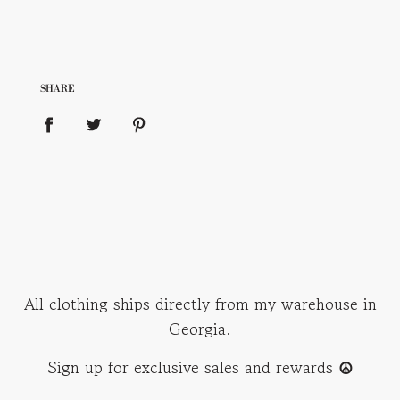
SHARE
All clothing ships directly from my warehouse in
Georgia.
Sign up for exclusive sales and rewards
☮︎