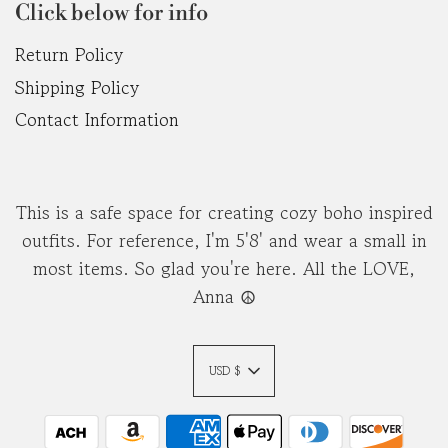
Click below for info
Return Policy
Shipping Policy
Contact Information
This is a safe space for creating cozy boho inspired
outfits. For reference, I'm 5'8' and wear a small in
most items. So glad you're here. All the LOVE,
Anna ☮︎
USD $