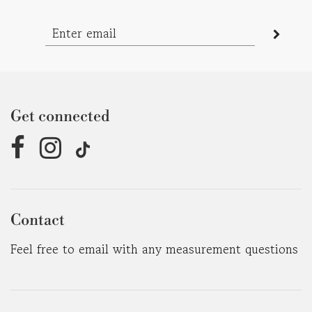
Get connected
Contact
Feel free to email with any measurement questions