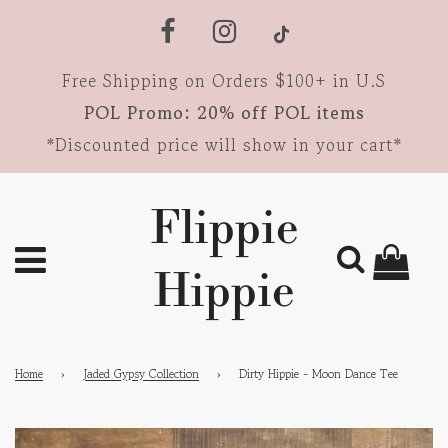
Free Shipping on Orders $100+ in U.S
POL Promo: 20% off POL items
*Discounted price will show in your cart*
Flippie
Hippie
Home
›
Jaded Gypsy Collection
›
Dirty Hippie - Moon Dance Tee