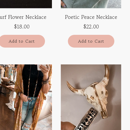
urf Flower Necklace
Poetic Peace Necklace
$18.00
$22.00
Add to Cart
Add to Cart