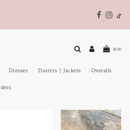
$0.00
Dresses
Dusters | Jackets
Overalls
rders