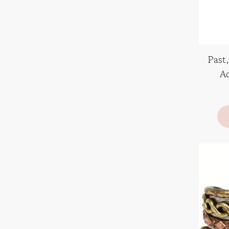
Past,
Ad