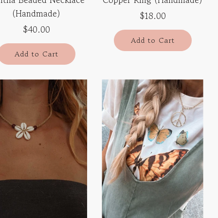
(Handmade)
$18.00
$40.00
Add to Cart
Add to Cart