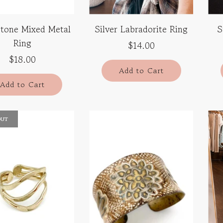
tone Mixed Metal
Silver Labradorite Ring
S
Ring
$14.00
$18.00
Add to Cart
Add to Cart
OUT