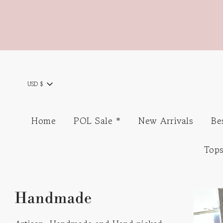
USD $
Home
POL Sale *
New Arrivals
Be
Top
Handmade