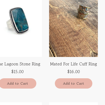
ue Lagoon Stone Ring
Mated For Life Cuff Ring
$15.00
$16.00
Add to Cart
Add to Cart