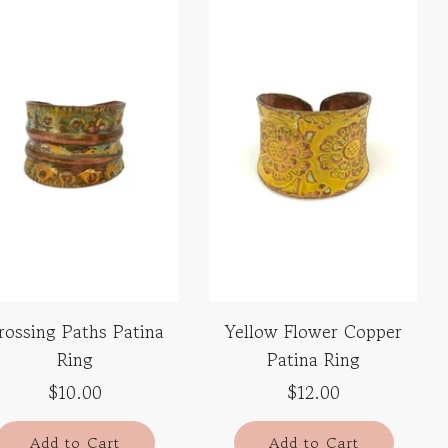
rossing Paths Patina
Yellow Flower Copper
Ring
Patina Ring
$10.00
$12.00
Add to Cart
Add to Cart