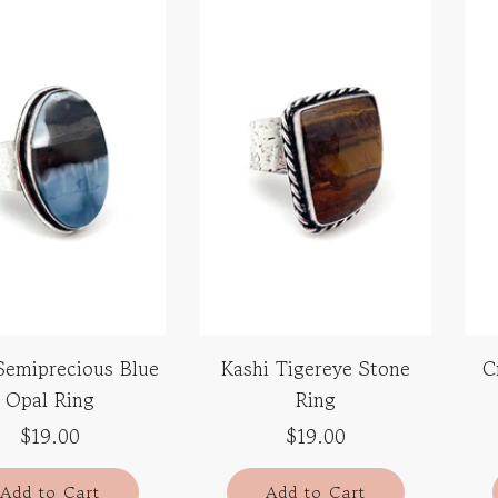
Semiprecious Blue
Kashi Tigereye Stone
C
Opal Ring
Ring
$19.00
$19.00
Add to Cart
Add to Cart