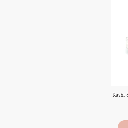
Kashi 