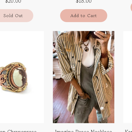
$20.00
$18.00
Sold Out
Add to Cart
on Chrysoprase
Imagine Peace Necklace
Ka