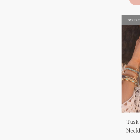
SOLD 
Tusk
Neck