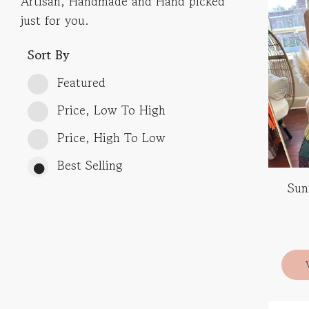
Artisan, Handmade and Hand picked
just for you.
Sort By
Featured
Price, Low To High
Price, High To Low
Best Selling
Sun