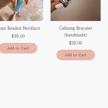
ope Beaded Necklace
Calming Bracelet
(handmade)
$39.00
$28.00
Add to Cart
Add to Cart