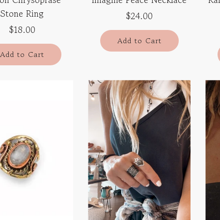
Stone Ring
$24.00
$18.00
Add to Cart
Add to Cart