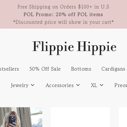
Free Shipping on Orders $100+ in U.S
POL Promo: 20% off POL items
*Discounted price will show in your cart*
Flippie Hippie
stsellers
50% Off Sale
Bottoms
Cardigans
s
Jewelry
Accessories
XL
Preo