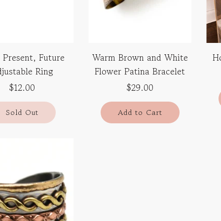
 Present, Future
Warm Brown and White
H
justable Ring
Flower Patina Bracelet
$12.00
$29.00
Sold Out
Add to Cart