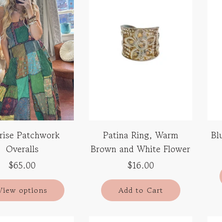
rise Patchwork
Patina Ring, Warm
Bl
Overalls
Brown and White Flower
$65.00
$16.00
View options
Add to Cart