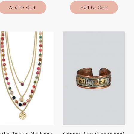
Add to Cart
Add to Cart
ntha Beaded Necklace
Copper Ring (Handmade)