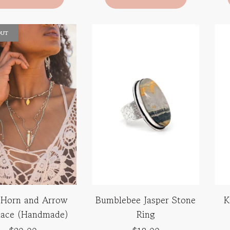
OUT
 Horn and Arrow
Bumblebee Jasper Stone
K
lace (Handmade)
Ring