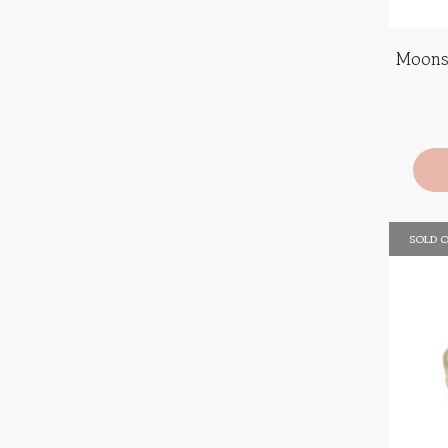
Moons
SOLD 