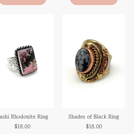
ashi Rhodonite Ring
Shades of Black Ring
$18.00
$18.00