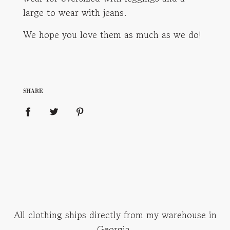
large to wear with jeans.
We hope you love them as much as we do!
SHARE
All clothing ships directly from my warehouse in
Georgia.