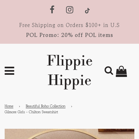
Free Shipping on Orders $100+ in U.S
POL Promo: 20% off POL items
Flippie
Hippie
Home
›
Beautiful Boho Collection
›
Gilmore Girls - Chilton Sweatshirt