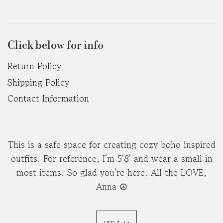
Click below for info
Return Policy
Shipping Policy
Contact Information
This is a safe space for creating cozy boho inspired
outfits. For reference, I'm 5'8' and wear a small in
most items. So glad you're here. All the LOVE,
Anna ☮︎