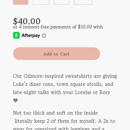
Sale
Regular
$40.00
price
price
l
Add to Cart
o
a
d
Our Gilmore-inspired sweatshirts are giving
i
Luke’s diner runs, town square strolls, and
n
g
late-night talks with your Lorelai or Rory
.
🤎
.
.
Not too thick and soft on the inside
literally keep 2 of them for myself. A 2x to
wear for oversized with leggings and a