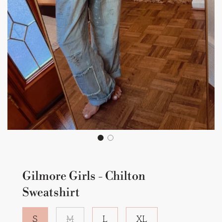
Gilmore Girls - Chilton
Sweatshirt
S
M
L
XL