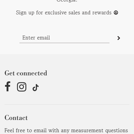
Sign up for exclusive sales and rewards
☮︎
Get connected
Contact
Feel free to email with any measurement questions