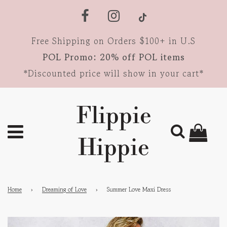
Free Shipping on Orders $100+ in U.S
POL Promo: 20% off POL items
*Discounted price will show in your cart*
Flippie
Hippie
Home
›
Dreaming of Love
›
Summer Love Maxi Dress