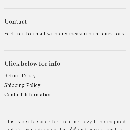
Contact
Feel free to email with any measurement questions
Click below for info
Return Policy
Shipping Policy
Contact Information
This is a safe space for creating cozy boho inspired
outfits. For reference, I'm 5'8' and wear a small in