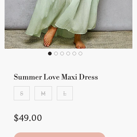
Summer Love Maxi Dress
S
M
L
Sale
Regular
$49.00
price
price