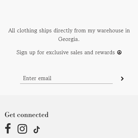
All clothing ships directly from my warehouse in
Georgia.
Sign up for exclusive sales and rewards
☮︎
Get connected