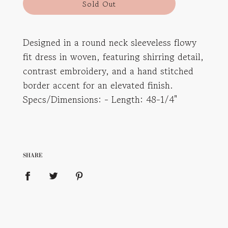
l
Sold Out
o
a
d
Designed in a round neck sleeveless flowy
i
fit dress in woven, featuring shirring detail,
n
g
contrast embroidery, and a hand stitched
.
border accent for an elevated finish.
.
Specs/Dimensions: - Length: 48-1/4"
.
SHARE