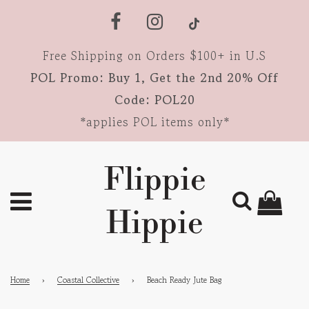
Free Shipping on Orders $100+ in U.S
POL Promo: Buy 1, Get the 2nd 20% Off
Code: POL20
*applies POL items only*
Flippie
Hippie
Home
›
Coastal Collective
›
Beach Ready Jute Bag