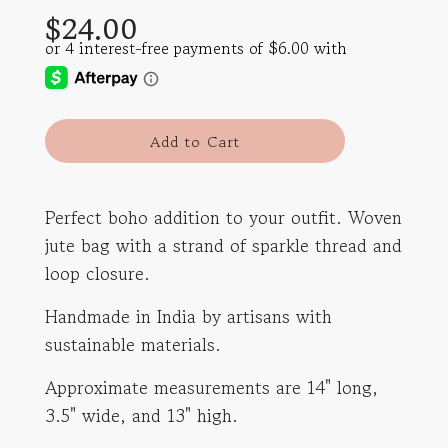
$24.00
price
price
l
Add to Cart
o
a
d
Perfect boho addition to your outfit. Woven
i
jute bag with a strand of sparkle thread and
n
g
loop closure.
.
.
Handmade in India by artisans with
.
sustainable materials.
Approximate measurements are 14" long,
3.5" wide, and 13" high.