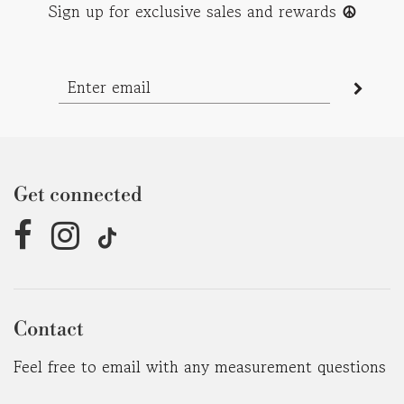
Sign up for exclusive sales and rewards
☮︎
Get connected
Contact
Feel free to email with any measurement questions