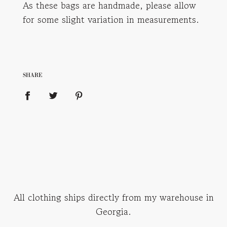
As these bags are handmade, please allow
for some slight variation in measurements.
SHARE
All clothing ships directly from my warehouse in
Georgia.