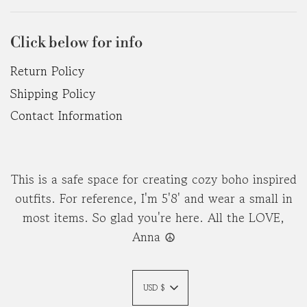
Click below for info
Return Policy
Shipping Policy
Contact Information
This is a safe space for creating cozy boho inspired
outfits. For reference, I'm 5'8' and wear a small in
most items. So glad you're here. All the LOVE,
Anna ☮︎
USD $