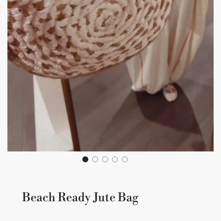
Beach Ready Jute Bag
Sale
Regular